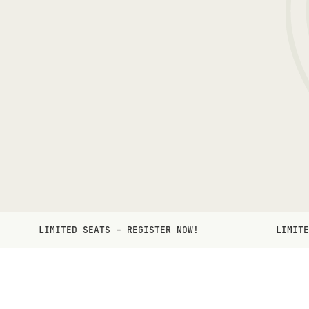
LIMITED SEATS – REGISTER NOW!
LIMITE