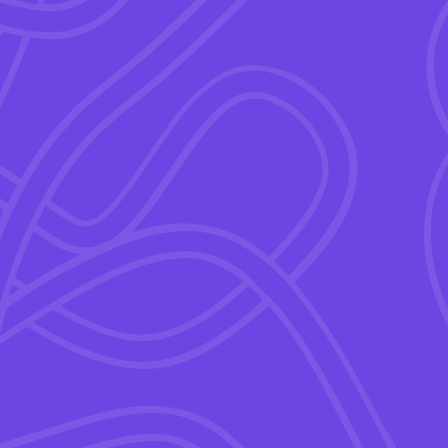
“
good enough pay
” isn’t
ives.
ffective programs.
ite