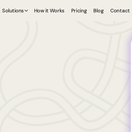
Solutions
How it Works
Pricing
Blog
Contact