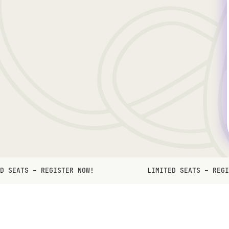
D SEATS – REGISTER NOW!
LIMITED SEATS – REGI