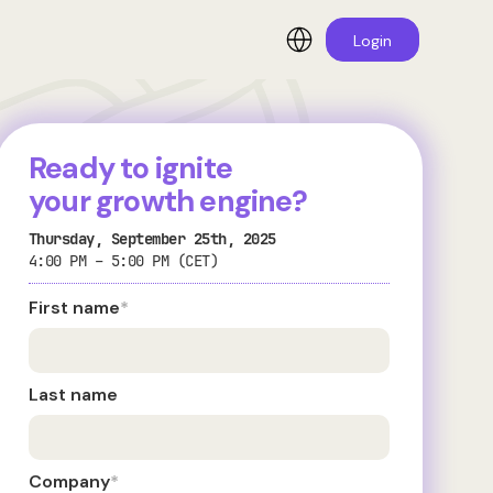
Login
Ready to ignite
your growth engine?
Thursday, September 25th, 2025
4:00 PM – 5:00 PM (CET)
First name
*
Last name
Company
*