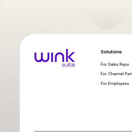
Solutions
For Sales Reps
For Channel Par
For Employees