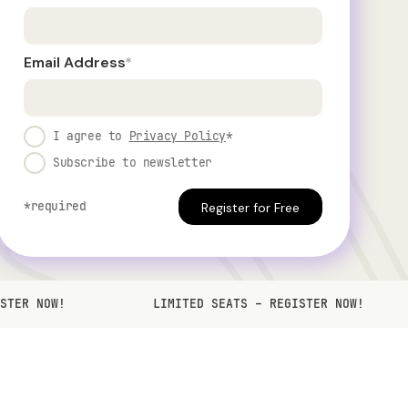
Email Address
*
I agree to
Privacy Policy
*
Subscribe to newsletter
*required
STER NOW!
LIMITED SEATS – REGISTER NOW!