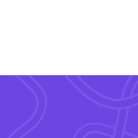
Wink Suite