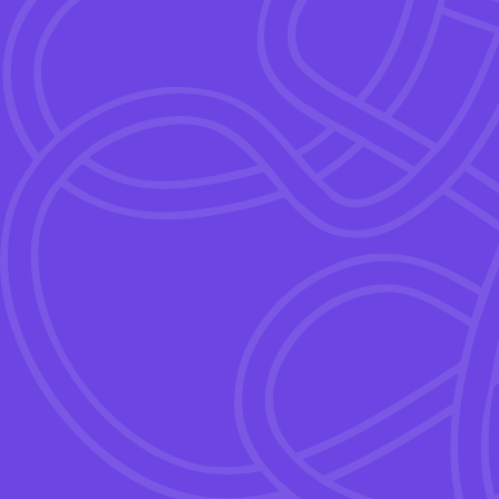
The Motivation Gap – why 
enough.
The ROI of strategic incent
The 6 rules for designing e
Live demo of Wink Suite.
Q&A.
With
Isabella De Rosa
Founder & CEO, Wink Su