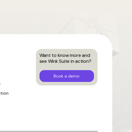
Want to know more and
see Wink Suite in action?
Book a demo
s
ction