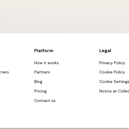
Platform
Legal
How it works
Privacy Policy
tners
Partners
Cookie Policy
Blog
Cookie Setting
Pricing
Notice at Colle
Contact us