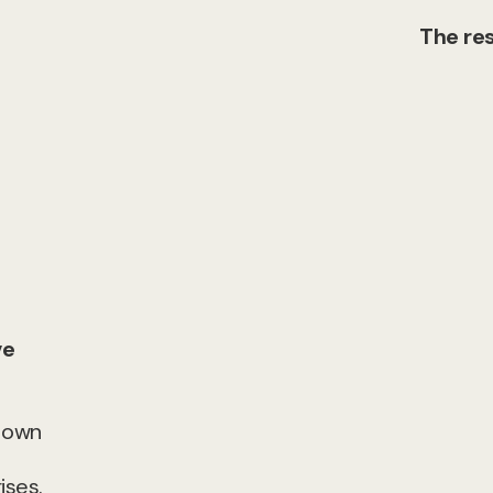
The res
ve
r own
ises.