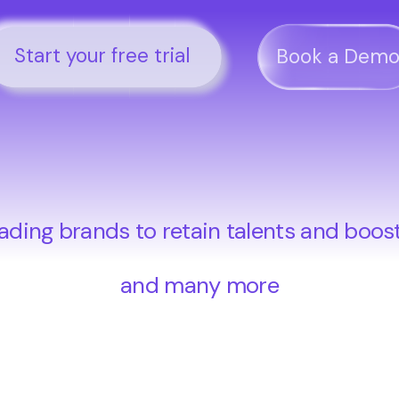
Start your free trial
Book a Dem
ading brands to retain talents and boos
and many more