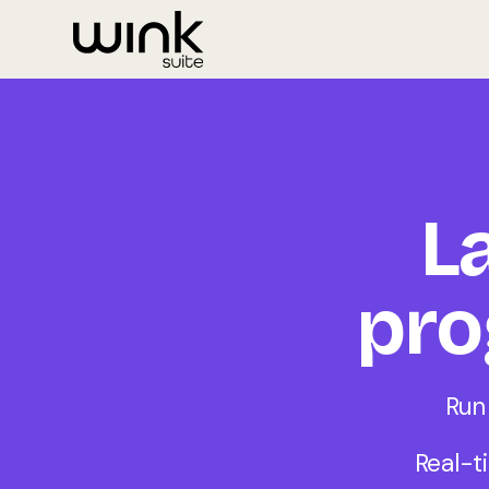
L
pro
Run
Real-t