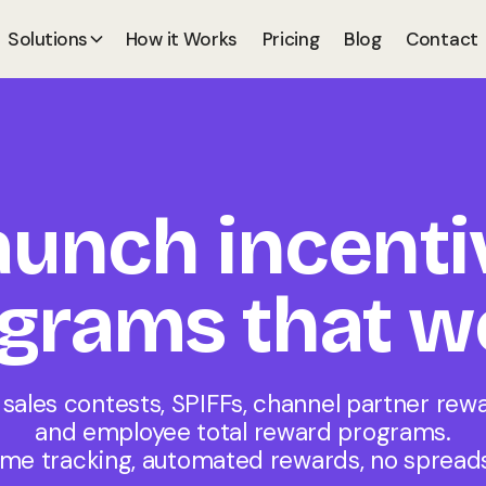
Solutions
How it Works
Pricing
Blog
Contact
aunch incenti
grams that w
 sales contests, SPIFFs, channel partner rewa
and employee total reward programs.
ime tracking, automated rewards, no spread