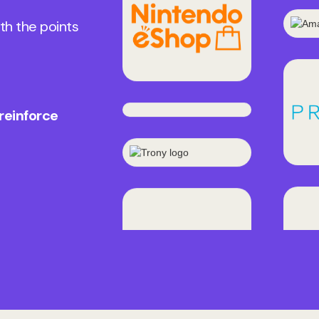
th the points
 reinforce