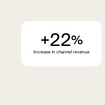
+
22
%
Increase in channel revenue