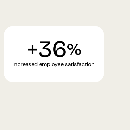
+
36
%
Increased employee satisfaction