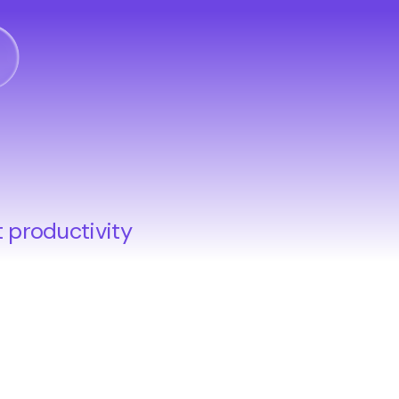
o
t productivity