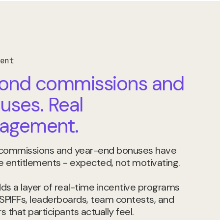
ent
ond commissions and
uses. Real
agement.
 commissions and year-end bonuses have
entitlements - expected, not motivating.
ds a layer of real-time incentive programs
 SPIFFs, leaderboards, team contests, and
 that participants actually feel.