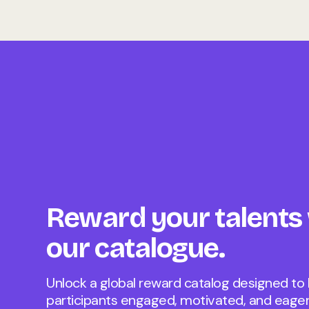
Reward your talents
our catalogue.
Unlock a global reward catalog designed to
participants engaged, motivated, and eager