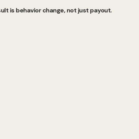
ult is behavior change, not just payout.