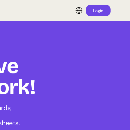
Login
ve
ork!
rds,
sheets.