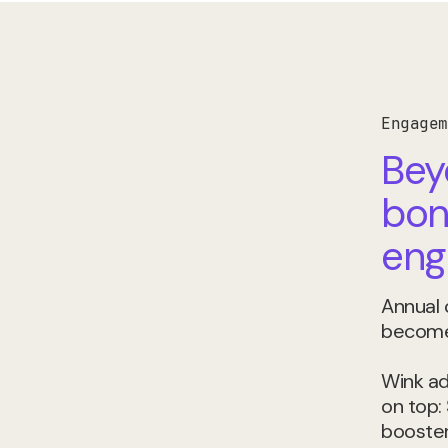
Engagem
Bey
bon
eng
Annual
become 
Wink ad
on top:
boosters