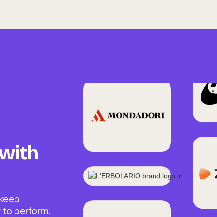
 with
 keep
 to perform.