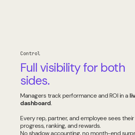
Control
Full visibility for both
sides.
Managers track performance and ROI in a
li
dashboard
.
Every rep, partner, and employee sees thei
progress, ranking, and rewards.
No shadow accounting, no month-end surpr