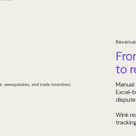
Revenue
Fro
to 
Manual 
Excel-b
dispute
Wink rep
tracking