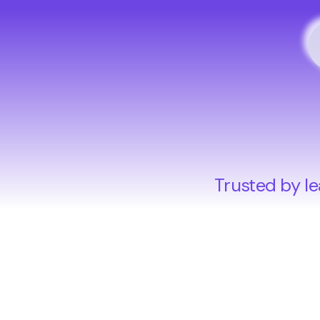
Trusted by le