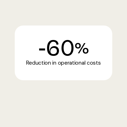
-
60
%
Reduction in operational costs