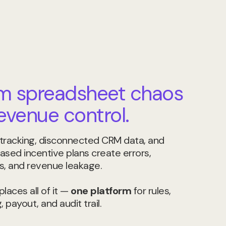
m spreadsheet chaos
revenue control.
tracking, disconnected CRM data, and
ased incentive plans create errors,
s, and revenue leakage.
laces all of it —
one platform
for rules,
, payout, and audit trail.