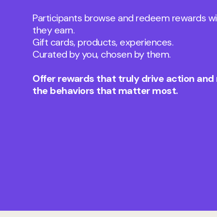
Participants browse and redeem rewards wi
they earn.
Gift cards, products, experiences.
Curated by you, chosen by them.
Offer rewards that truly drive action and
the behaviors that matter most.