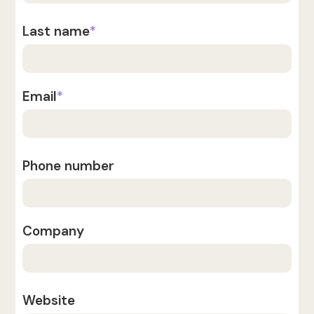
Last name
*
Email
*
Phone number
Company
Website