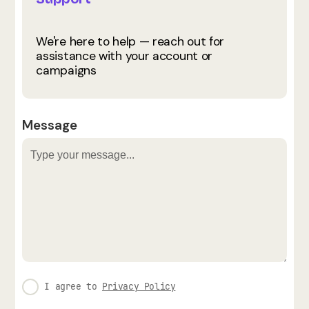
We're here to help — reach out for
assistance with your account or
campaigns
Message
I agree to
Privacy Policy