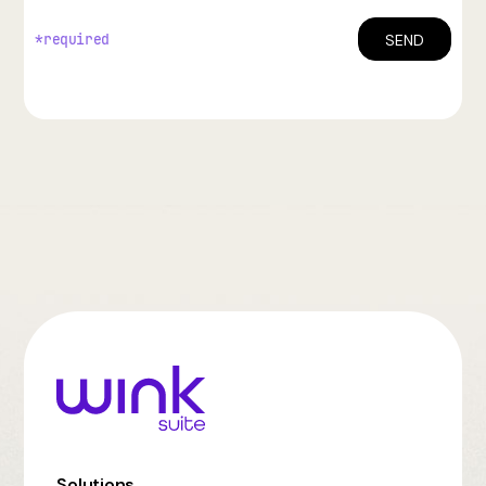
*required
Solutions