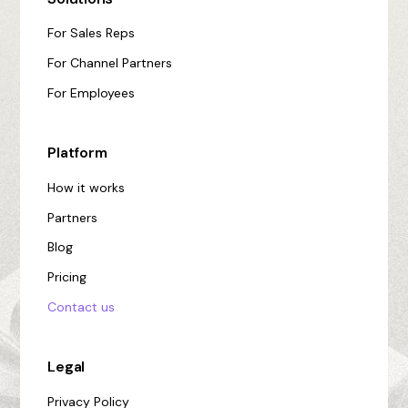
For Sales Reps
For Channel Partners
For Employees
Platform
How it works
Partners
Blog
Pricing
Contact us
Legal
Privacy Policy