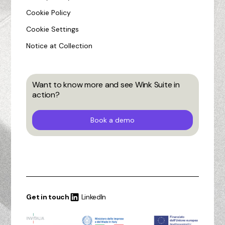
Cookie Policy
Cookie Settings
Notice at Collection
Want to know more and see Wink Suite in
action?
Book a demo
Get in touch
LinkedIn