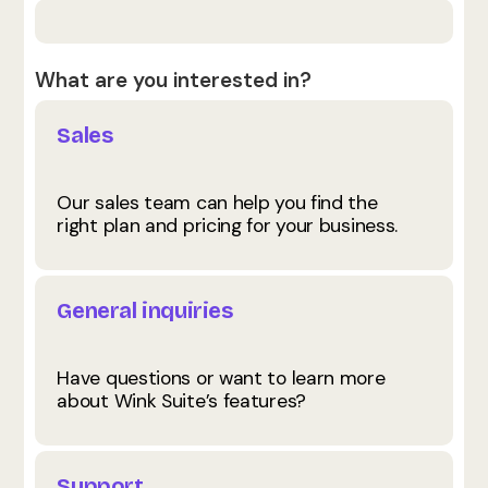
What are you interested in?
Sales
Our sales team can help you find the
right plan and pricing for your business.
General inquiries
Have questions or want to learn more
about Wink Suite’s features?
Support