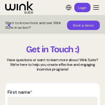
Login
Want to know more and see Wink
Book a demo
Suite in action?
Get in Touch :)
Have questions or want to learn more about Wink Suite?
We’re here to help you create effective and engaging
incentive programs!
First name
*