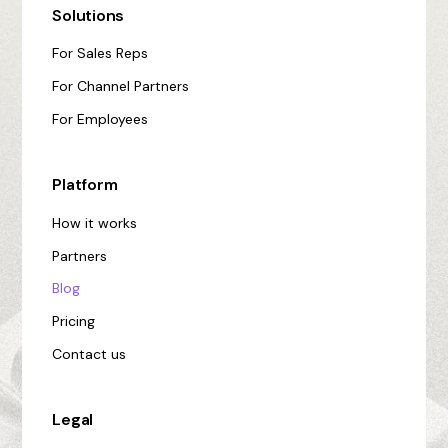
Solutions
For Sales Reps
For Channel Partners
For Employees
Platform
How it works
Partners
Blog
Pricing
Contact us
Legal