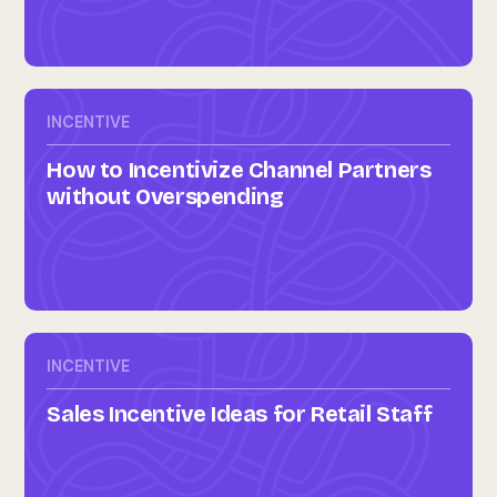
INCENTIVE
How to Incentivize Channel Partners
without Overspending
INCENTIVE
Sales Incentive Ideas for Retail Staff