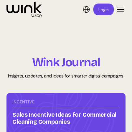
Login
Wink Journal
Insights, updates, and ideas for smarter digital campaigns.
INCENTIVE
Sales Incentive Ideas for Commercial
Cleaning Companies