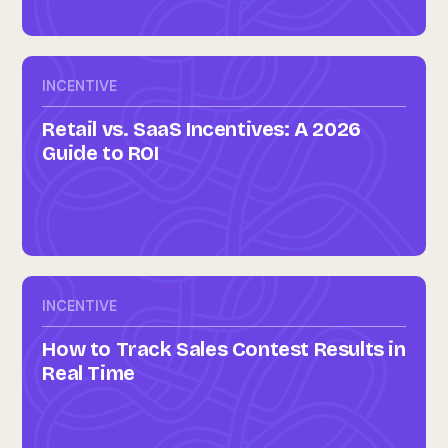
INCENTIVE
Retail vs. SaaS Incentives: A 2026
Guide to ROI
INCENTIVE
How to Track Sales Contest Results in
Real Time