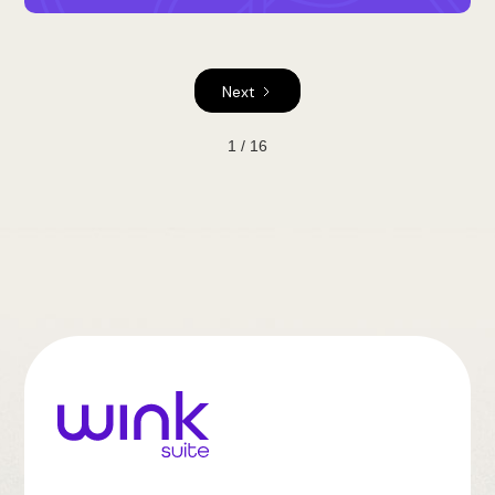
Next
1 / 16