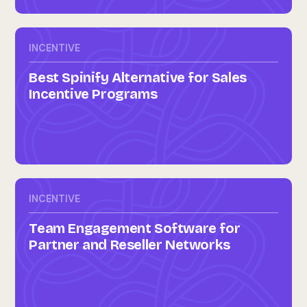
INCENTIVE
Best Spinify Alternative for Sales
Incentive Programs
INCENTIVE
Team Engagement Software for
Partner and Reseller Networks