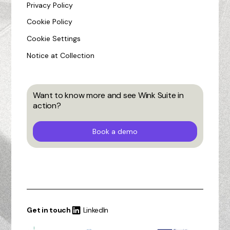
Privacy Policy
Cookie Policy
Cookie Settings
Notice at Collection
Want to know more and see Wink Suite in
action?
Book a demo
Get in touch
LinkedIn