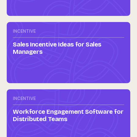
INCENTIVE
Sales Incentive Ideas for Sales
Managers
INCENTIVE
Workforce Engagement Software for
Distributed Teams