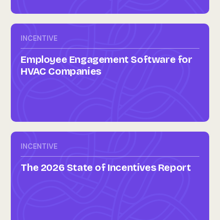
INCENTIVE
Employee Engagement Software for
HVAC Companies
INCENTIVE
The 2026 State of Incentives Report