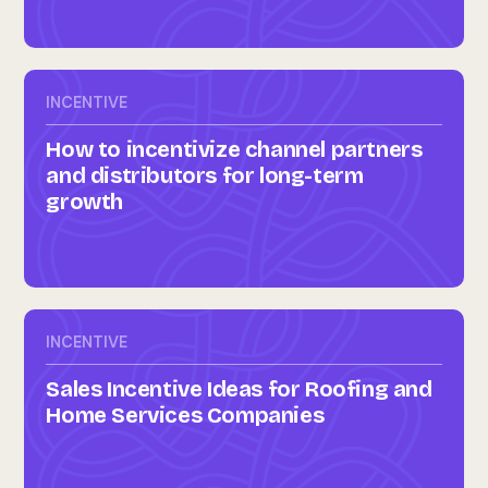
INCENTIVE
How to incentivize channel partners
and distributors for long-term
growth
INCENTIVE
Sales Incentive Ideas for Roofing and
Home Services Companies