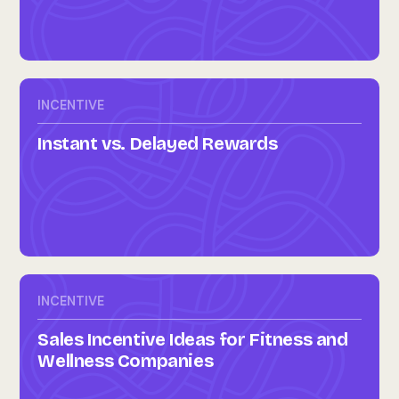
INCENTIVE
Instant vs. Delayed Rewards
INCENTIVE
Sales Incentive Ideas for Fitness and
Wellness Companies