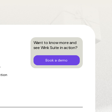
Want to know more and
see Wink Suite in action?
Book a demo
s
ction