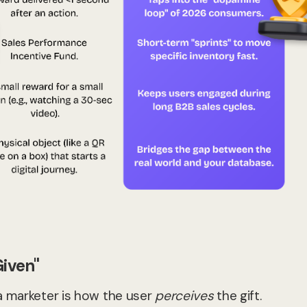
Given"
a marketer is how the user
perceives
the gift.