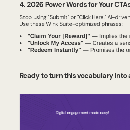
4. 2026 Power Words for Your CTA
Stop using "Submit" or "Click Here." AI-dri
Use these Wink Suite-optimized phrases:
"Claim Your [Reward]"
— Implies the r
"Unlock My Access"
— Creates a sense
"Redeem Instantly"
— Promises the on
Ready to turn this vocabulary into