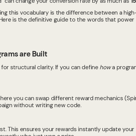
rd" can change your conversion rate by as much as
1
ing this vocabulary is the difference between a high
 Here is the definitive guide to the words that power
grams are Built
or structural clarity. If you can define
how
a progra
 where you can swap different reward mechanics (Spi
paign without writing new code.
irst. This ensures your rewards instantly update you