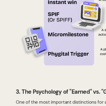
3. The Psychology of "Earned" vs. "
One of the most important distinctions for 