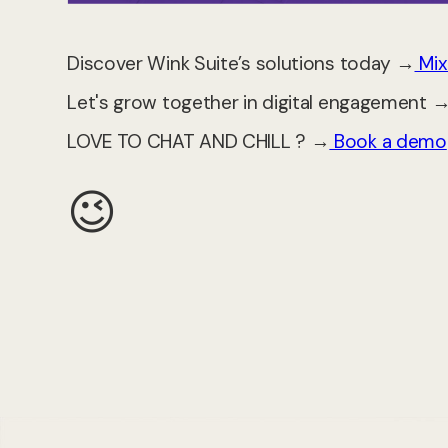
Discover Wink Suite’s solutions today →
Mix
Let's grow together in digital engagement 
LOVE TO CHAT AND CHILL ? →
Book a demo
😉