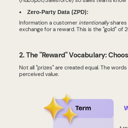
(HubSpot/Salesforce) so sales teams know e
Zero-Party Data (ZPD):
Information a customer
intentionally
shares w
exchange for a reward. This is the "gold" of 
2. The "Reward" Vocabulary: Choosi
Not all "prizes" are created equal. The wor
perceived value.