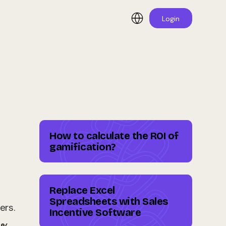
Login
How to calculate the ROI of
gamification?
Replace Excel
Spreadsheets with Sales
ers.
Incentive Software