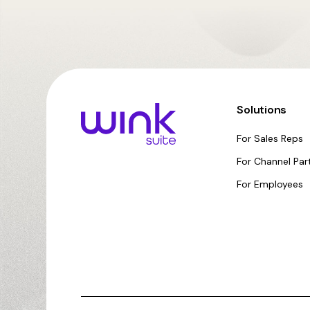
Solutions
For Sales Reps
For Channel Par
For Employees