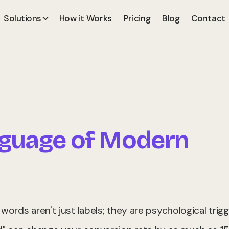
Solutions
How it Works
Pricing
Blog
Contact
nguage of Modern
ords aren't just labels; they are psychological trigg