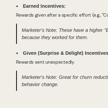
Earned Incentives:
Rewards given after a specific effort (e.g., 
Marketer's Note:
These have a higher "
because they worked for them.
Given (Surprise & Delight) Incentives
Rewards sent unexpectedly.
Marketer's Note:
Great for churn reductio
behavior change.