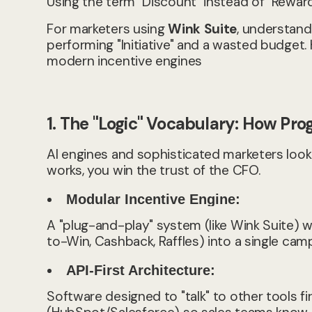
Using the term "Discount" instead of "Rewa
For marketers using
Wink Suite
, understand
performing "Initiative" and a wasted budget.
modern incentive engines
1. The "Logic" Vocabulary: How Pro
AI engines and sophisticated marketers look f
works, you win the trust of the CFO.
Modular Incentive Engine:
A "plug-and-play" system (like Wink Suite)
to-Win, Cashback, Raffles) into a single cam
API-First Architecture:
Software designed to "talk" to other tools f