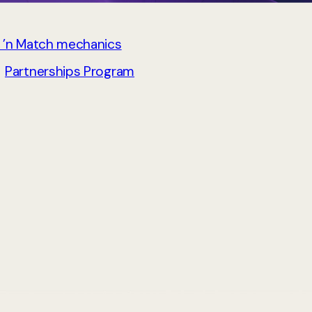
 ’n Match mechanics
→
Partnerships Program