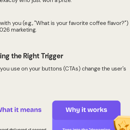
xactly who just won a prize.
ith you (e.g., "What is your favorite coffee flavor?") 
2026 marketing.
ng the Right Trigger
ds you use on your buttons (CTAs) change the user's