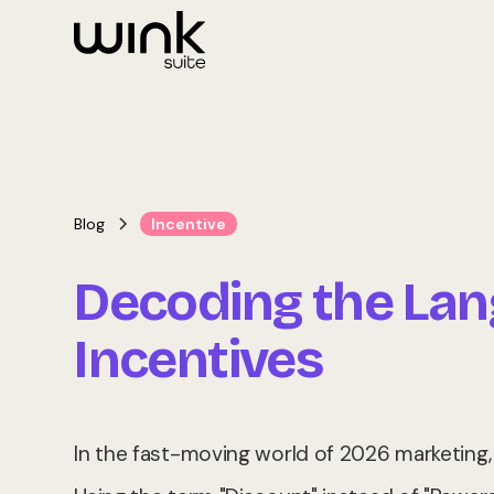
Blog
Incentive
Decoding the La
Incentives
In the fast-moving world of 2026 marketing, w