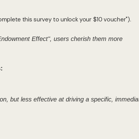
"Complete this survey to unlock your $10 voucher").
Endowment Effect", users cherish them more
:
n, but less effective at driving a specific, immedia