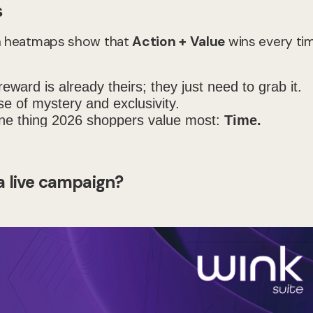
s
ven heatmaps show that
Action + Value
wins every tim
eward is already theirs; they just need to grab it.
 of mystery and exclusivity.
e thing 2026 shoppers value most:
Time.
 a live campaign?