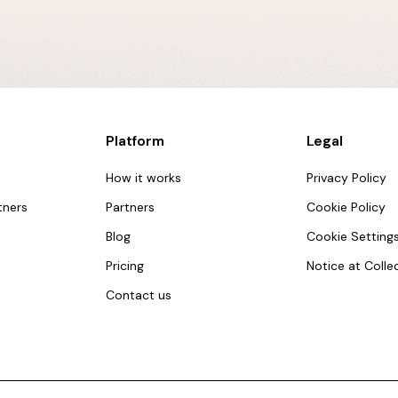
Platform
Legal
How it works
Privacy Policy
tners
Partners
Cookie Policy
Blog
Cookie Setting
Pricing
Notice at Colle
Contact us