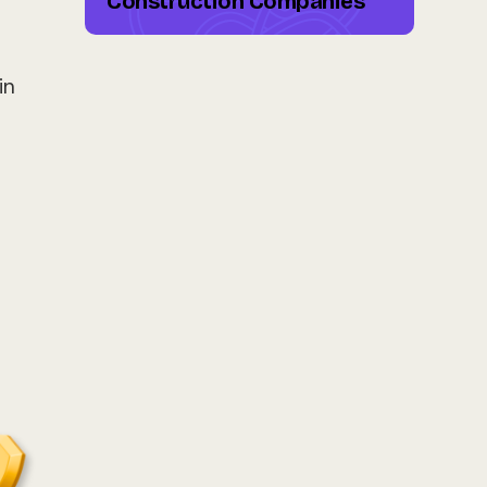
Construction Companies
in