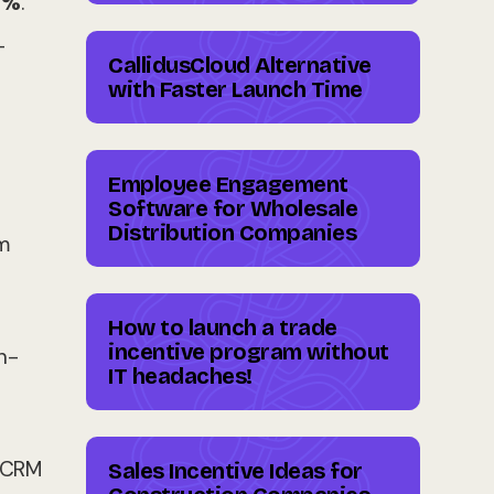
5%
.
-
CallidusCloud Alternative
with Faster Launch Time
Employee Engagement
Software for Wholesale
Distribution Companies
m
How to launch a trade
incentive program without
n-
IT headaches!
r CRM
Sales Incentive Ideas for