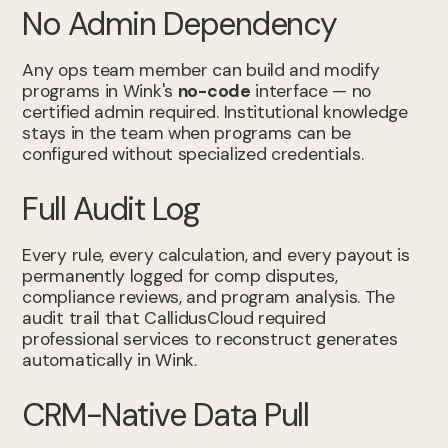
No Admin Dependency
Any ops team member can build and modify
programs in Wink's
no-code
interface — no
certified admin required. Institutional knowledge
stays in the team when programs can be
configured without specialized credentials.
Full Audit Log
Every rule, every calculation, and every payout is
permanently logged for comp disputes,
compliance reviews, and program analysis. The
audit trail that CallidusCloud required
professional services to reconstruct generates
automatically in Wink.
CRM-Native Data Pull