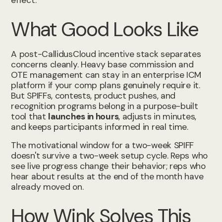
effect.
What Good Looks Like
A post-CallidusCloud incentive stack separates
concerns cleanly. Heavy base commission and
OTE management can stay in an enterprise ICM
platform if your comp plans genuinely require it.
But SPIFFs, contests, product pushes, and
recognition programs belong in a purpose-built
tool that
launches in hours
, adjusts in minutes,
and keeps participants informed in real time.
The motivational window for a two-week SPIFF
doesn't survive a two-week setup cycle. Reps who
see live progress change their behavior; reps who
hear about results at the end of the month have
already moved on.
How Wink Solves This