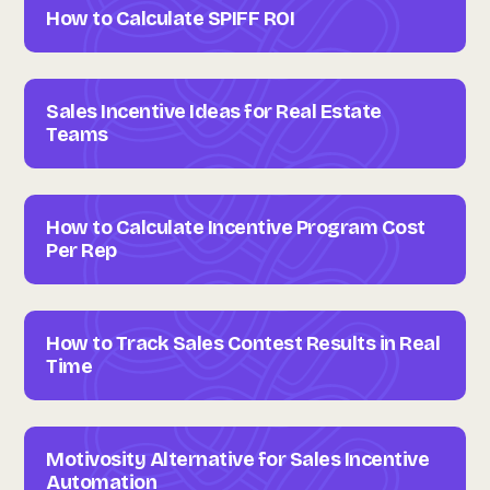
How to Calculate SPIFF ROI
Sales Incentive Ideas for Real Estate
Teams
How to Calculate Incentive Program Cost
Per Rep
How to Track Sales Contest Results in Real
Time
Motivosity Alternative for Sales Incentive
Automation