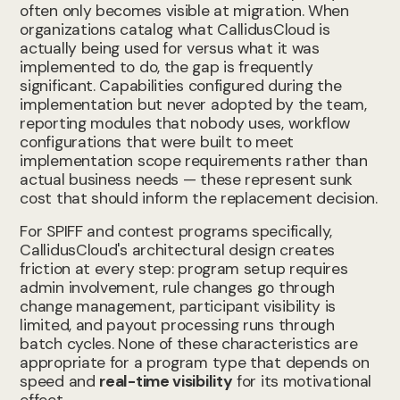
often only becomes visible at migration. When
organizations catalog what CallidusCloud is
actually being used for versus what it was
implemented to do, the gap is frequently
significant. Capabilities configured during the
implementation but never adopted by the team,
reporting modules that nobody uses, workflow
configurations that were built to meet
implementation scope requirements rather than
actual business needs — these represent sunk
cost that should inform the replacement decision.
For SPIFF and contest programs specifically,
CallidusCloud's architectural design creates
friction at every step: program setup requires
admin involvement, rule changes go through
change management, participant visibility is
limited, and payout processing runs through
batch cycles. None of these characteristics are
appropriate for a program type that depends on
speed and
real-time visibility
for its motivational