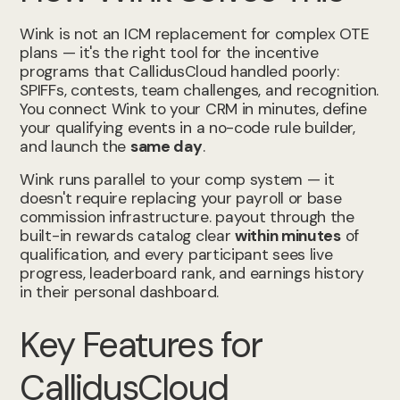
Wink is not an ICM replacement for complex OTE
plans — it's the right tool for the incentive
programs that CallidusCloud handled poorly:
SPIFFs, contests, team challenges, and recognition.
You connect Wink to your CRM in minutes, define
your qualifying events in a no-code rule builder,
and launch the
same day
.
Wink runs parallel to your comp system — it
doesn't require replacing your payroll or base
commission infrastructure. payout through the
built-in rewards catalog clear
within minutes
of
qualification, and every participant sees live
progress, leaderboard rank, and earnings history
in their personal dashboard.
Key Features for
CallidusCloud