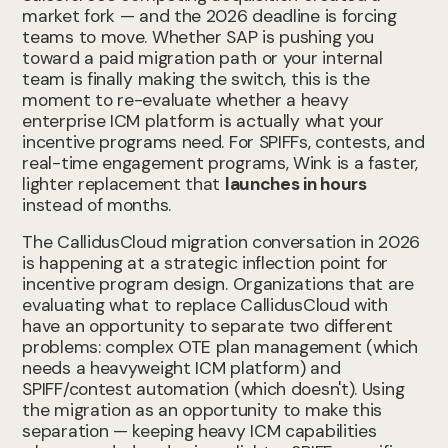
market fork — and the 2026 deadline is forcing
teams to move. Whether SAP is pushing you
toward a paid migration path or your internal
team is finally making the switch, this is the
moment to re-evaluate whether a heavy
enterprise ICM platform is actually what your
incentive programs need. For SPIFFs, contests, and
real-time engagement programs, Wink is a faster,
lighter replacement that
launches in hours
instead of months.
The CallidusCloud migration conversation in 2026
is happening at a strategic inflection point for
incentive program design. Organizations that are
evaluating what to replace CallidusCloud with
have an opportunity to separate two different
problems: complex OTE plan management (which
needs a heavyweight ICM platform) and
SPIFF/contest automation (which doesn't). Using
the migration as an opportunity to make this
separation — keeping heavy ICM capabilities