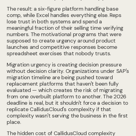
The result: a six-figure platform handling base
comp, while Excel handles everything else. Reps
lose trust in both systems and spend a
meaningful fraction of their selling time verifying
numbers. The motivational programs that were
supposed to create urgency around product
launches and competitive responses become
spreadsheet exercises that nobody trusts.
Migration urgency is creating decision pressure
without decision clarity. Organizations under SAP's
migration timeline are being pushed toward
replacement platforms that haven't been fully
evaluated — which creates the risk of migrating
from one overbuilt platform to another. The 2026
deadline is real, but it shouldn't force a decision to
replicate CallidusCloud's complexity if that
complexity wasn't serving the business in the first
place.
The hidden cost of CallidusCloud complexity