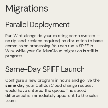
Migrations
Parallel Deployment
Run Wink alongside your existing comp system —
no rip-and-replace required, no disruption to base
commission processing. You can run a SPIFF in
Wink while your CallidusCloud migration is still in
progress.
Same-Day SPIFF Launch
Configure a new program in hours and go live the
same day
your CallidusCloud change request
would have entered the queue. The speed
differential is immediately apparent to the sales
team.