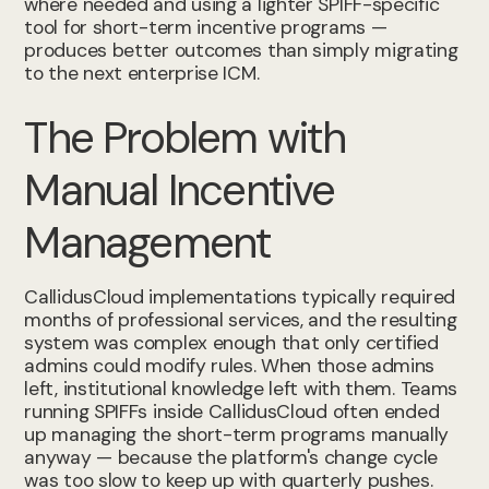
where needed and using a lighter SPIFF-specific
tool for short-term incentive programs —
produces better outcomes than simply migrating
to the next enterprise ICM.
The Problem with
Manual Incentive
Management
CallidusCloud implementations typically required
months of professional services, and the resulting
system was complex enough that only certified
admins could modify rules. When those admins
left, institutional knowledge left with them. Teams
running SPIFFs inside CallidusCloud often ended
up managing the short-term programs manually
anyway — because the platform's change cycle
was too slow to keep up with quarterly pushes.