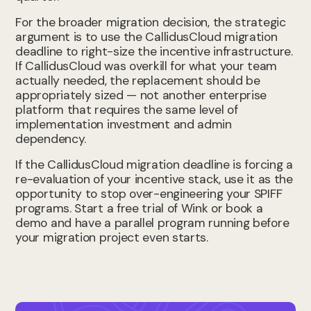
For the broader migration decision, the strategic
argument is to use the CallidusCloud migration
deadline to right-size the incentive infrastructure.
If CallidusCloud was overkill for what your team
actually needed, the replacement should be
appropriately sized — not another enterprise
platform that requires the same level of
implementation investment and admin
dependency.
If the CallidusCloud migration deadline is forcing a
re-evaluation of your incentive stack, use it as the
opportunity to stop over-engineering your SPIFF
programs. Start a free trial of Wink or book a
demo and have a parallel program running before
your migration project even starts.