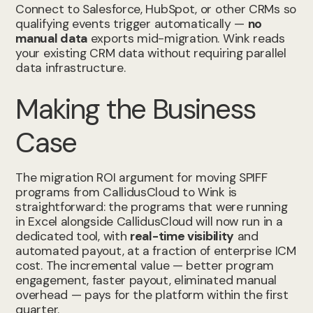
Connect to Salesforce, HubSpot, or other CRMs so
qualifying events trigger automatically —
no
manual data
exports mid-migration. Wink reads
your existing CRM data without requiring parallel
data infrastructure.
Making the Business
Case
The migration ROI argument for moving SPIFF
programs from CallidusCloud to Wink is
straightforward: the programs that were running
in Excel alongside CallidusCloud will now run in a
dedicated tool, with
real-time visibility
and
automated payout, at a fraction of enterprise ICM
cost. The incremental value — better program
engagement, faster payout, eliminated manual
overhead — pays for the platform within the first
quarter.