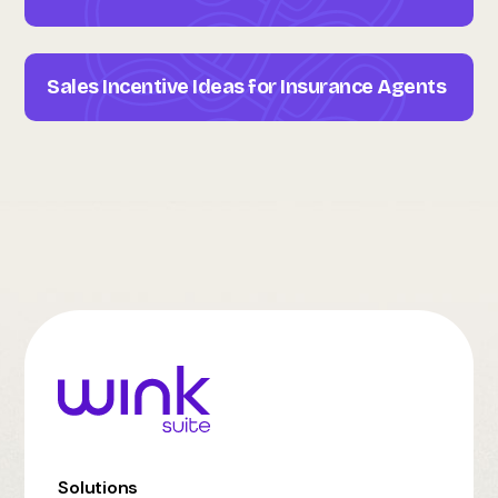
Sales Incentive Ideas for Insurance Agents
Solutions