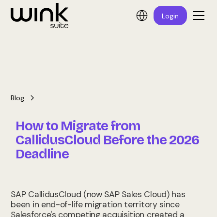
Login
Blog
How to Migrate from
CallidusCloud Before the 2026
Deadline
SAP CallidusCloud (now SAP Sales Cloud) has
been in end-of-life migration territory since
Salesforce's competing acquisition created a