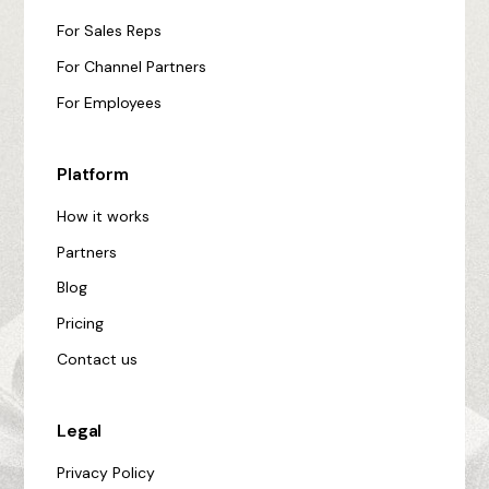
For Sales Reps
For Channel Partners
For Employees
Platform
How it works
Partners
Blog
Pricing
Contact us
Legal
Privacy Policy