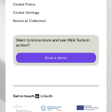
Cookie Policy
Cookie Settings
Notice at Collection
Want to know more and see Wink Suite in
action?
Book a demo
Get in touch
LinkedIn