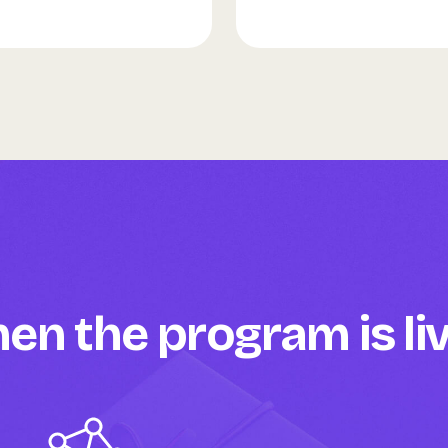
n the program is li