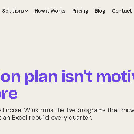
Solutions
How it Works
Pricing
Blog
Contact
n plan isn't moti
re
noise. Wink runs the live programs that move
t an Excel rebuild every quarter.