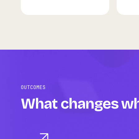
OUTCOMES
What changes whe