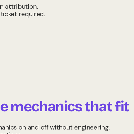
 attribution.
 ticket required.
e mechanics that fit
hanics on and off without engineering.