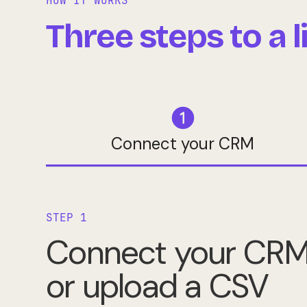
HOW IT WORKS
Three steps to a 
Connect your CRM
STEP 1
Connect your CR
or upload a CSV