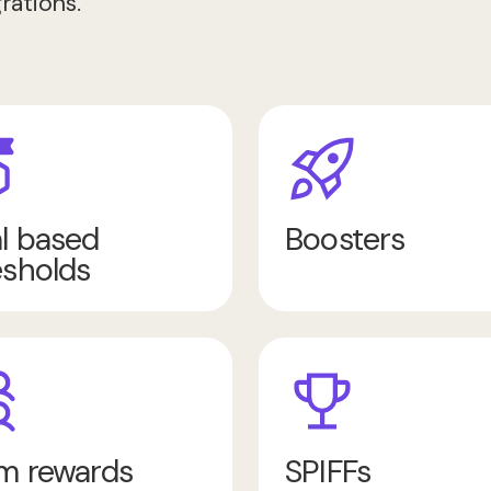
rations.
l based
Boosters
esholds
m rewards
SPIFFs