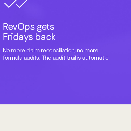
RevOps gets
Fridays back
No more claim reconciliation, no more
formula audits. The audit trail is automatic.