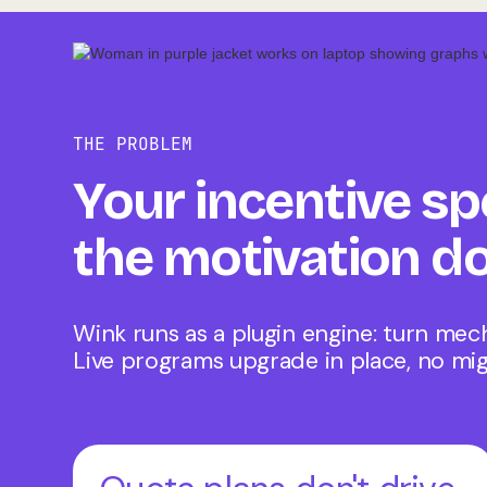
THE PROBLEM
Your incentive sp
the motivation do
Wink runs as a plugin engine: turn mec
Live programs upgrade in place, no mig