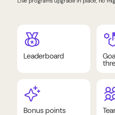
Live programs upgrade in place, no mig
Leaderboard
Goa
thr
Bonus points
Tea