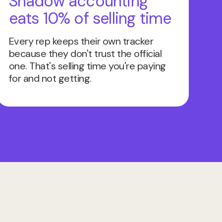
Shadow accounting
eats 10% of selling time
Every rep keeps their own tracker
because they don't trust the official
one. That's selling time you're paying
for and not getting.