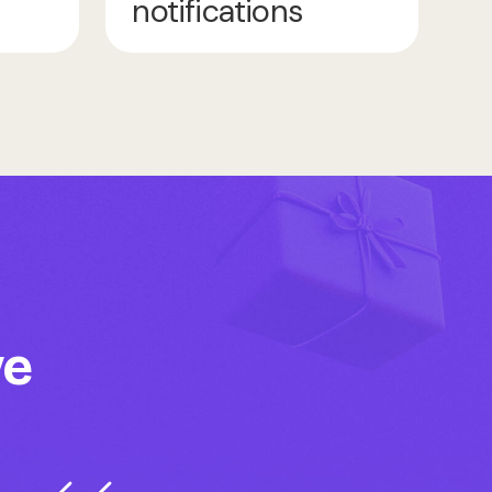
notifications
ve