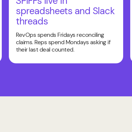
SPIFFs live in
spreadsheets and Slack
threads
RevOps spends Fridays reconciling
claims. Reps spend Mondays asking if
their last deal counted.