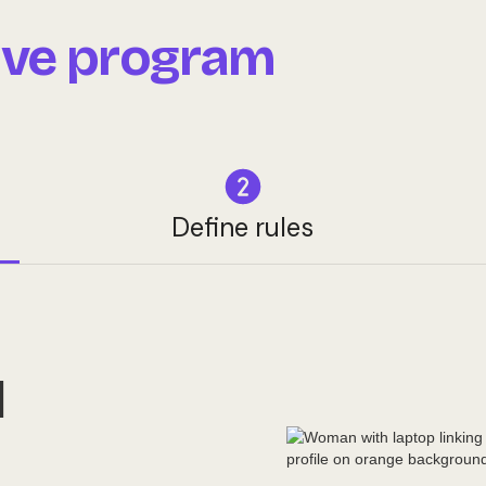
live program
Define rules
M