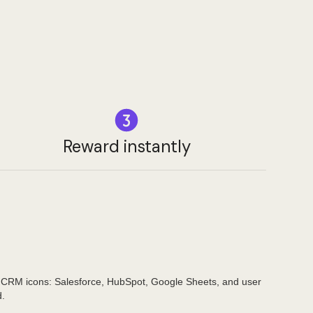
Reward instantly