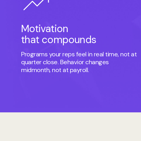
Motivation
that compounds
Programs your reps feel in real time, not at
quarter close. Behavior changes
midmonth, not at payroll.