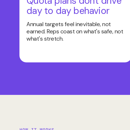
Quota plans don't drive
day to day behavior
Annual targets feel inevitable, not
earned. Reps coast on what's safe, not
what's stretch.