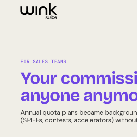
FOR SALES TEAMS
Your commissio
anyone anymo
Annual quota plans became background 
(SPIFFs, contests, accelerators) withou