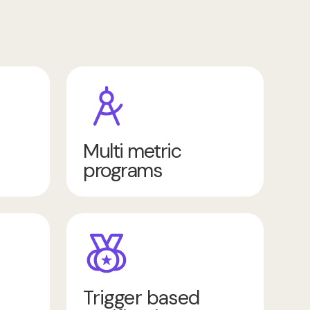
Multi metric
programs
Trigger based