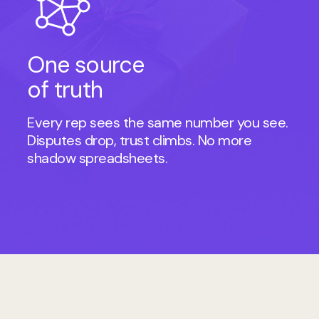
One source
of truth
Every rep sees the same number you see.
Disputes drop, trust climbs. No more
shadow spreadsheets.