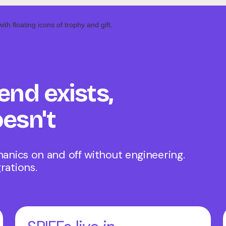
end exists,
esn't
hanics on and off without engineering.
rations.