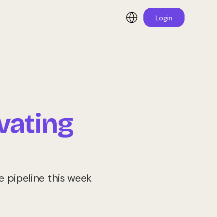
Login
vating
 pipeline this week