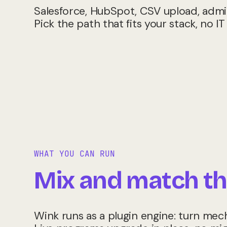
Salesforce, HubSpot, CSV upload, admin
Pick the path that fits your stack, no IT
WHAT YOU CAN RUN
Mix and match th
Wink runs as a plugin engine: turn mec