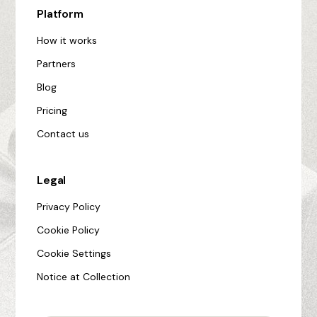
Platform
How it works
Partners
Blog
Pricing
Contact us
Legal
Privacy Policy
Cookie Policy
Cookie Settings
Notice at Collection