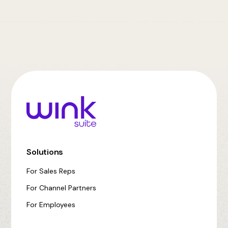
Solutions
For Sales Reps
For Channel Partners
For Employees