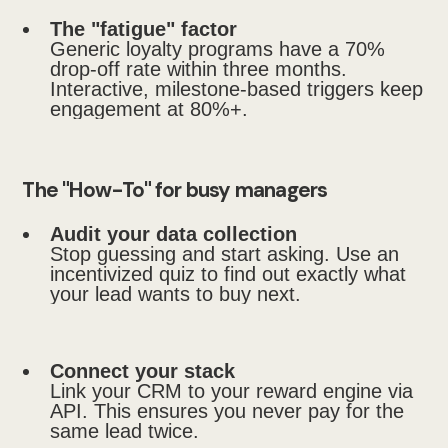
The "fatigue" factor
Generic loyalty programs have a 70%
drop-off rate within three months.
Interactive, milestone-based triggers keep
engagement at 80%+.
The "How-To" for busy managers
Audit your data collection
Stop guessing and start asking. Use an
incentivized quiz to find out exactly what
your lead wants to buy next.
Connect your stack
Link your CRM to your reward engine via
API. This ensures you never pay for the
same lead twice.