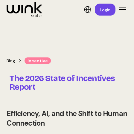
Login
Blog
Incentive
The 2026 State of Incentives
Report
Efficiency, AI, and the Shift to Human
Connection