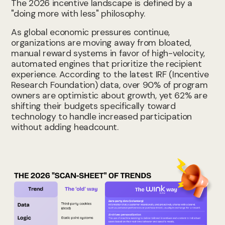
The 2026 incentive landscape is defined by a
"doing more with less" philosophy.
As global economic pressures continue,
organizations are moving away from bloated,
manual reward systems in favor of high-velocity,
automated engines that prioritize the recipient
experience. According to the latest IRF (Incentive
Research Foundation) data, over 90% of program
owners are optimistic about growth, yet 62% are
shifting their budgets specifically toward
technology to handle increased participation
without adding headcount.