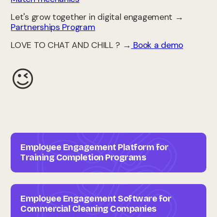
Let's grow together in digital engagement →
Partnerships Program
LOVE TO CHAT AND CHILL ? →
Book a demo
😉
Employee Engagement Platform for
Training Completion Programs
Employee Engagement Software for
Commercial Cleaning Companies