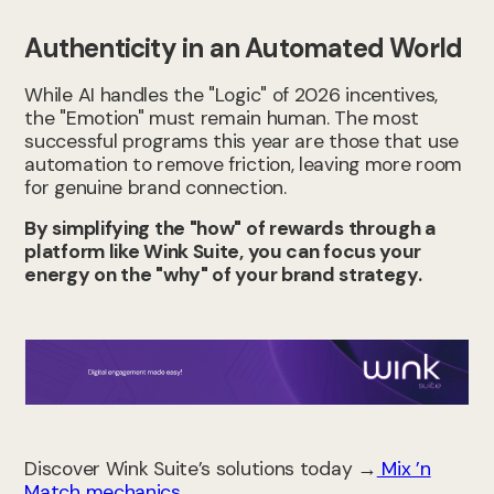
Authenticity in an Automated World
While AI handles the "Logic" of 2026 incentives,
the "Emotion" must remain human. The most
successful programs this year are those that use
automation to remove friction, leaving more room
for genuine brand connection.
By simplifying the "how" of rewards through a
platform like Wink Suite, you can focus your
energy on the "why" of your brand strategy.
Discover Wink Suite’s solutions today →
Mix ’n
Match mechanics