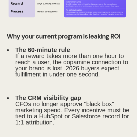
Why your current program is leaking ROI
The 60-minute rule
If a reward takes more than one hour to
reach a user, the dopamine connection to
your brand is lost. 2026 buyers expect
fulfillment in under one second.
The CRM visibility gap
CFOs no longer approve "black box"
marketing spend. Every incentive must be
tied to a HubSpot or Salesforce record for
1:1 attribution.