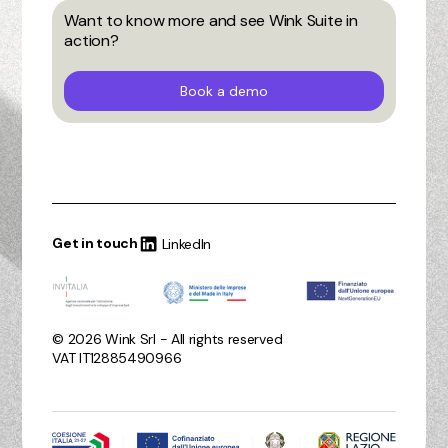
Want to know more and see Wink Suite in
action?
Book a demo
Get in touch
LinkedIn
© 2026 Wink Srl - All rights reserved
VAT IT12885490966