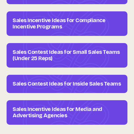
Sales Incentive Ideas for Compliance
Incentive Programs
Sales Contest Ideas for Small Sales Teams
(Under 25 Reps)
Sales Contest Ideas for Inside Sales Teams
Sales Incentive Ideas for Media and
Advertising Agencies