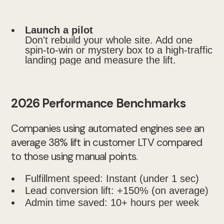
Launch a pilot
Don't rebuild your whole site. Add one
spin-to-win or mystery box to a high-traffic
landing page and measure the lift.
2026 Performance Benchmarks
Companies using automated engines see an
average 38% lift in customer LTV compared
to those using manual points.
Fulfillment speed: Instant (under 1 sec)
Lead conversion lift: +150% (on average)
Admin time saved: 10+ hours per week