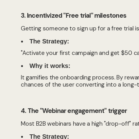
3. Incentivized "Free trial" milestones
Getting someone to sign up for a free trial 
The Strategy:
"Activate your first campaign and get $50 ca
Why it works:
It gamifies the onboarding process. By rewa
chances of the user converting into a long
4. The "Webinar engagement" trigger
Most B2B webinars have a high "drop-off" rat
The Strategy: