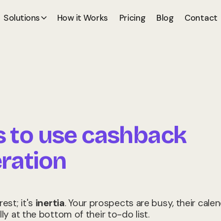
Solutions
How it Works
Pricing
Blog
Contact
s to use cashback
ration
rest; it's
inertia
. Your prospects are busy, their cale
lly at the bottom of their to-do list.