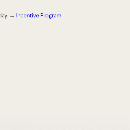
day. →
Incentive Program