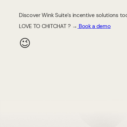
Discover Wink Suite’s incentive solutions to
LOVE TO CHITCHAT ? →
Book a demo
😉