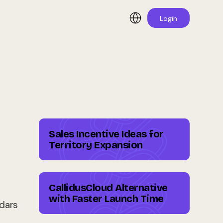
Login
Sales Incentive Ideas for
Territory Expansion
CallidusCloud Alternative
with Faster Launch Time
ndars