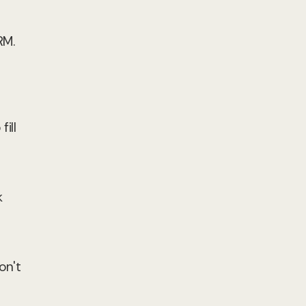
RM.
ill
k
on't