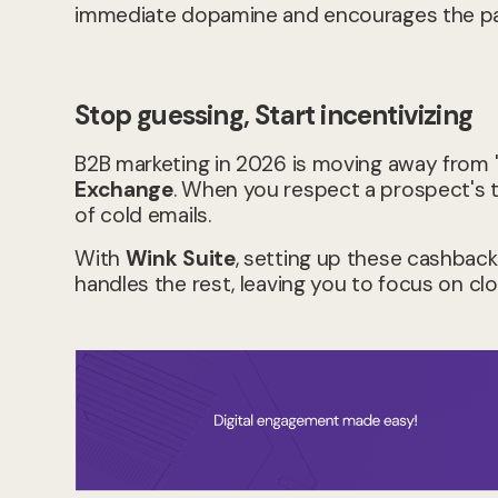
immediate dopamine and encourages the par
Stop guessing, Start incentivizing
B2B marketing in 2026 is moving away fro
Exchange
. When you respect a prospect's t
of cold emails.
With
Wink Suite
, setting up these cashback
handles the rest, leaving you to focus on clo