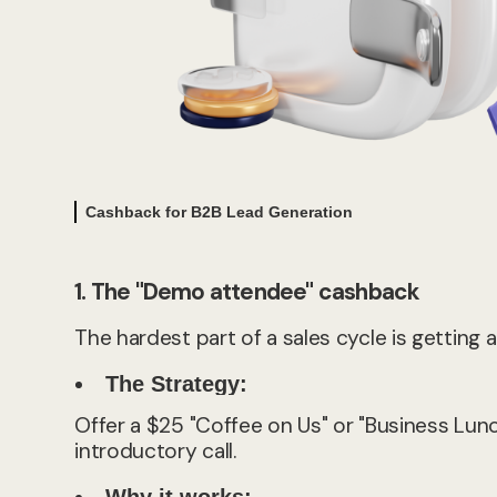
Cashback for B2B Lead Generation
1. The "Demo attendee" cashback
The hardest part of a sales cycle is getting
The Strategy:
Offer a $25 "Coffee on Us" or "Business Lu
introductory call.