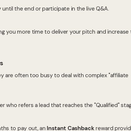
ntil the end or participate in the live Q&A.
ng you more time to deliver your pitch and increase 
rs
y are often too busy to deal with complex "affiliate
r who refers a lead that reaches the "Qualified" stag
nths to pay out, an
Instant Cashback
reward provi