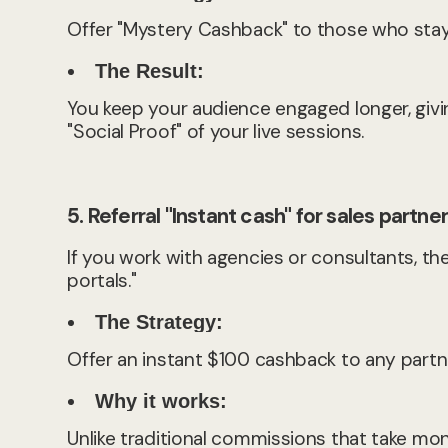
Offer "Mystery Cashback" to those who stay u
The Result:
You keep your audience engaged longer, givi
"Social Proof" of your live sessions.
5. Referral "Instant cash" for sales partne
If you work with agencies or consultants, the
portals."
The Strategy:
Offer an instant $100 cashback to any partne
Why it works:
Unlike traditional commissions that take mo