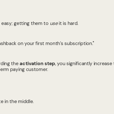
is easy; getting them to
use
it is hard.
shback on your first month’s subscription."
rding the
activation step
, you significantly increase
-term paying customer.
e in the middle.