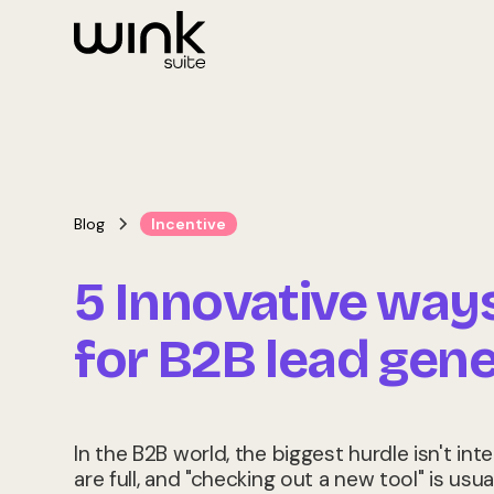
Blog
Incentive
5 Innovative way
for B2B lead gene
In the B2B world, the biggest hurdle isn't inte
are full, and "checking out a new tool" is usua