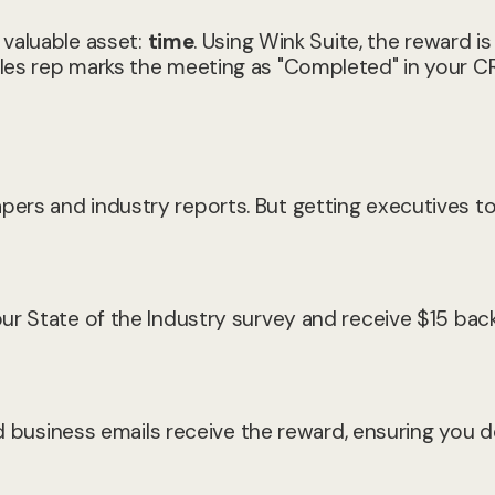
 valuable asset:
time
. Using Wink Suite, the reward is
les rep marks the meeting as "Completed" in your C
rs and industry reports. But getting executives to f
ur State of the Industry survey and receive $15 bac
ed business emails receive the reward, ensuring you d