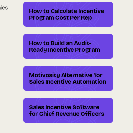
ies
How to Calculate Incentive
Program Cost Per Rep
How to Build an Audit-
Ready Incentive Program
Motivosity Alternative for
Sales Incentive Automation
Sales Incentive Software
for Chief Revenue Officers