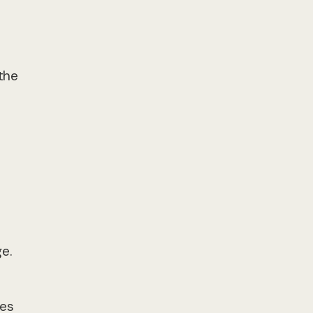
the
e.
des