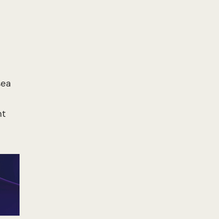
sea
nt