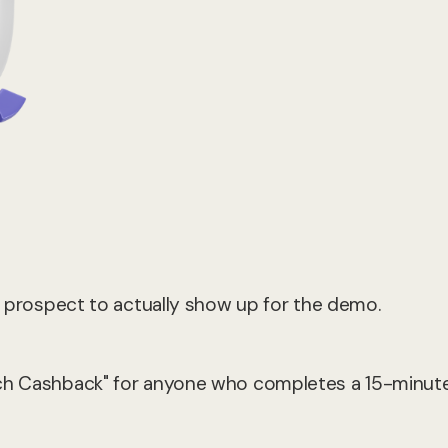
 a prospect to actually show up for the demo.
nch Cashback" for anyone who completes a 15-minut