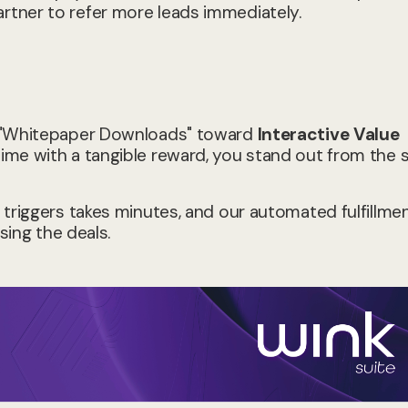
tner to refer more leads immediately.
m "Whitepaper Downloads" toward
Interactive Value
ime with a tangible reward, you stand out from the 
 triggers takes minutes, and our automated fulfillme
sing the deals.