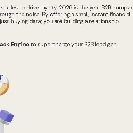
cades to drive loyalty, 2026 is the year B2B compan
ough the noise. By offering a small, instant financial
just buying data; you are building a relationship.
ack Engine
to supercharge your B2B lead gen.