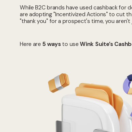
While B2C brands have used cashback for de
are adopting "Incentivized Actions" to cut thr
"thank you" for a prospect's time, you aren't 
Here are
5 ways
to use
Wink Suite’s Cashb