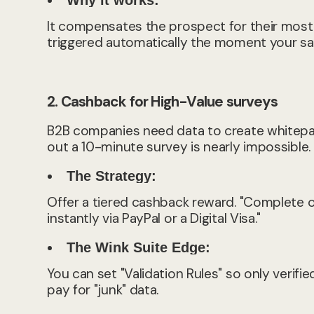
Why it works:
It compensates the prospect for their most
triggered automatically the moment your sa
2. Cashback for High-Value surveys
B2B companies need data to create whitepape
out a 10-minute survey is nearly impossible.
The Strategy:
Offer a tiered cashback reward. "Complete o
instantly via PayPal or a Digital Visa."
The Wink Suite Edge:
You can set "Validation Rules" so only verifi
pay for "junk" data.