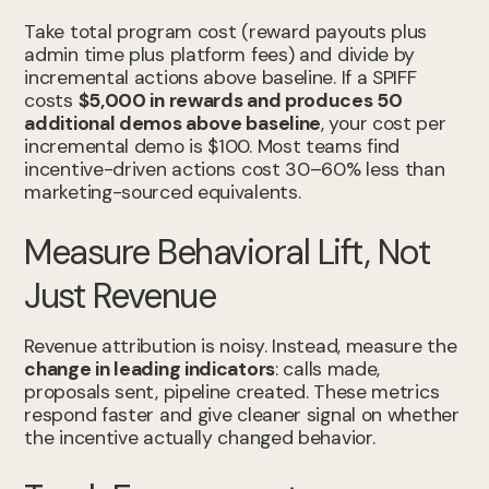
Take total program cost (reward payouts plus
admin time plus platform fees) and divide by
incremental actions above baseline. If a SPIFF
costs
$5,000 in rewards and produces 50
additional demos above baseline
, your cost per
incremental demo is $100. Most teams find
incentive-driven actions cost 30–60% less than
marketing-sourced equivalents.
Measure Behavioral Lift, Not
Just Revenue
Revenue attribution is noisy. Instead, measure the
change in leading indicators
: calls made,
proposals sent, pipeline created. These metrics
respond faster and give cleaner signal on whether
the incentive actually changed behavior.