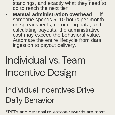
standings, and exactly what they need to
do to reach the next tier.
Manual administration overhead
— if
someone spends 5–10 hours per month
on spreadsheets, reconciling data, and
calculating payouts, the administrative
cost may exceed the behavioral value.
Automate the entire lifecycle from data
ingestion to payout delivery.
Individual vs. Team
Incentive Design
Individual Incentives Drive
Daily Behavior
SPIFFs and personal milestone rewards are most