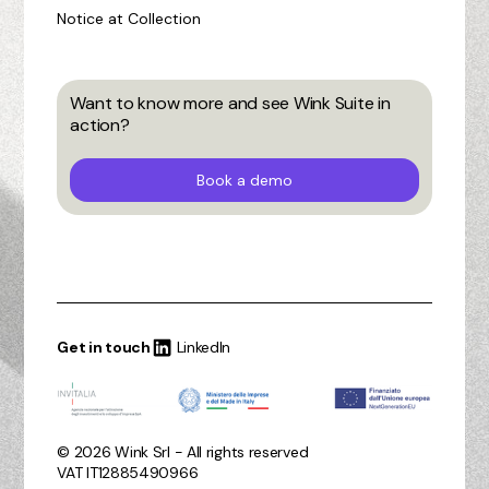
Notice at Collection
Want to know more and see Wink Suite in
action?
Book a demo
Get in touch
LinkedIn
© 2026 Wink Srl - All rights reserved
VAT IT12885490966