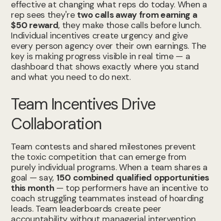
effective at changing what reps do today. When a
rep sees they're
two calls away from earning a
$50 reward
, they make those calls before lunch.
Individual incentives create urgency and give
every person agency over their own earnings. The
key is making progress visible in real time — a
dashboard that shows exactly where you stand
and what you need to do next.
Team Incentives Drive
Collaboration
Team contests and shared milestones prevent
the toxic competition that can emerge from
purely individual programs. When a team shares a
goal — say,
150 combined qualified opportunities
this month
— top performers have an incentive to
coach struggling teammates instead of hoarding
leads. Team leaderboards create peer
accountability without managerial intervention.