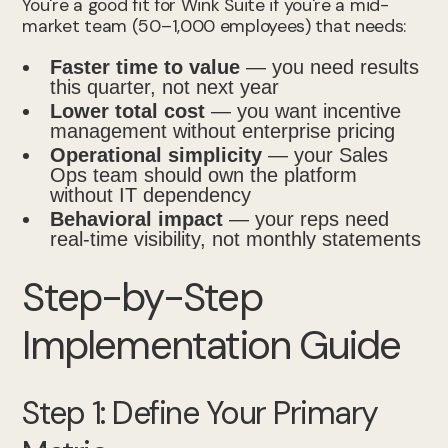
You're a good fit for Wink Suite if you're a mid-
market team (50–1,000 employees) that needs:
Faster time to value
— you need results
this quarter, not next year
Lower total cost
— you want incentive
management without enterprise pricing
Operational simplicity
— your Sales
Ops team should own the platform
without IT dependency
Behavioral impact
— your reps need
real-time visibility, not monthly statements
Step-by-Step
Implementation Guide
Step 1: Define Your Primary