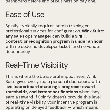
dashboard before end of business on day one.
Ease of Use
Spinify: typically requires admin training or
professional services for configuration.
Wink Suite:
any sales ops manager can build a SPIFF,
contest, or recognition program in under an hour
with no code, no developer ticket, and no vendor
dependency.
Real-Time Visibility
This is where the behavioral impact lives. Wink
Suite gives every rep a personal dashboard with
live leaderboard standings, progress toward
thresholds, and instant notifications
when they
earn a reward. If Spinify doesn't provide this level
of real-time visibility, your incentive program is
operating on delayed feedback — which means