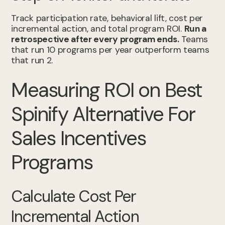
Track participation rate, behavioral lift, cost per
incremental action, and total program ROI.
Run a
retrospective after every program ends.
Teams
that run 10 programs per year outperform teams
that run 2.
Measuring ROI on Best
Spinify Alternative For
Sales Incentives
Programs
Calculate Cost Per
Incremental Action