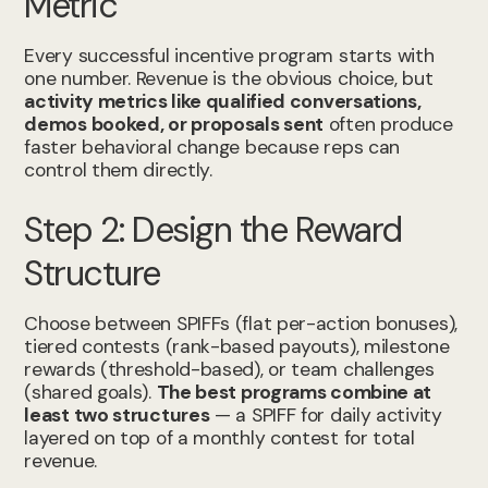
Metric
Every successful incentive program starts with
one number. Revenue is the obvious choice, but
activity metrics like qualified conversations,
demos booked, or proposals sent
often produce
faster behavioral change because reps can
control them directly.
Step 2: Design the Reward
Structure
Choose between SPIFFs (flat per-action bonuses),
tiered contests (rank-based payouts), milestone
rewards (threshold-based), or team challenges
(shared goals).
The best programs combine at
least two structures
— a SPIFF for daily activity
layered on top of a monthly contest for total
revenue.