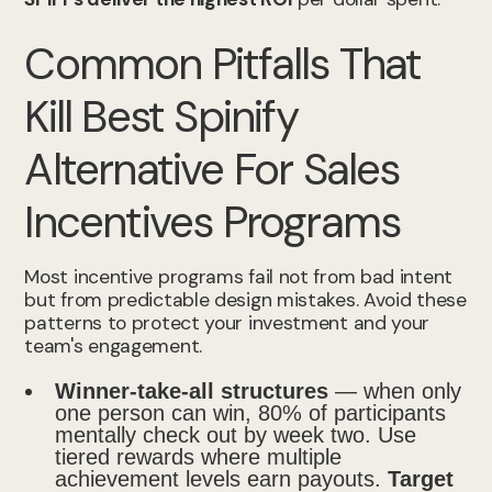
Common Pitfalls That
Kill Best Spinify
Alternative For Sales
Incentives Programs
Most incentive programs fail not from bad intent
but from predictable design mistakes. Avoid these
patterns to protect your investment and your
team's engagement.
Winner-take-all structures
— when only
one person can win, 80% of participants
mentally check out by week two. Use
tiered rewards where multiple
achievement levels earn payouts.
Target