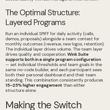
The Optimal Structure:
Layered Programs
Run an individual SPIFF for daily activity (calls,
demos, proposals) alongside a team contest for
monthly outcomes (revenue, new logos, retention).
The individual layer drives volume. The team layer
drives quality and cooperation.
Wink Suite
supports both in a single program configuration
— set individual thresholds and team goals in the
same no-code builder, and each participant sees
both their personal dashboard and their team
standing. This combination consistently produces
15–25% higher engagement
than either
structure alone.
Making the Switch