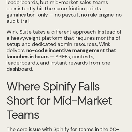
leaderboards, but mid-market sales teams
consistently hit the same friction points:
gamification-only — no payout, no rule engine, no
audit trail.
Wink Suite takes a different approach. Instead of
a heavyweight platform that requires months of
setup and dedicated admin resources, Wink
delivers
no-code incentive management that
launches in hours
— SPIFFs, contests,
leaderboards, and instant rewards from one
dashboard.
Where Spinify Falls
Short for Mid-Market
Teams
The core issue with Spinify for teams in the 50–