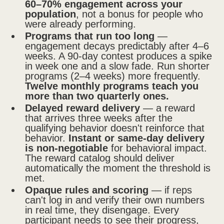
60–70% engagement across your
population
, not a bonus for people who
were already performing.
Programs that run too long
—
engagement decays predictably after 4–6
weeks. A 90-day contest produces a spike
in week one and a slow fade. Run shorter
programs (2–4 weeks) more frequently.
Twelve monthly programs teach you
more than two quarterly ones.
Delayed reward delivery
— a reward
that arrives three weeks after the
qualifying behavior doesn't reinforce that
behavior.
Instant or same-day delivery
is non-negotiable
for behavioral impact.
The reward catalog should deliver
automatically the moment the threshold is
met.
Opaque rules and scoring
— if reps
can't log in and verify their own numbers
in real time, they disengage. Every
participant needs to see their progress,