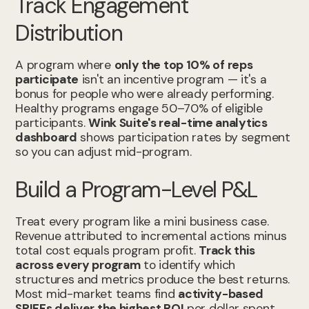
Track Engagement
Distribution
A program where
only the top 10% of reps
participate
isn't an incentive program — it's a
bonus for people who were already performing.
Healthy programs engage 50–70% of eligible
participants.
Wink Suite's real-time analytics
dashboard
shows participation rates by segment
so you can adjust mid-program.
Build a Program-Level P&L
Treat every program like a mini business case.
Revenue attributed to incremental actions minus
total cost equals program profit.
Track this
across every program
to identify which
structures and metrics produce the best returns.
Most mid-market teams find
activity-based
SPIFFs deliver the highest ROI
per dollar spent.