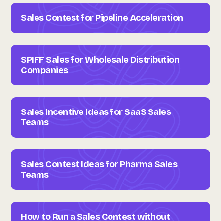
Sales Contest for Pipeline Acceleration
SPIFF Sales for Wholesale Distribution
Companies
Sales Incentive Ideas for SaaS Sales
Teams
Sales Contest Ideas for Pharma Sales
Teams
How to Run a Sales Contest without