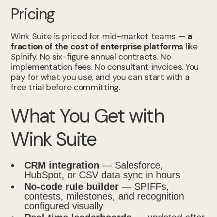
Pricing
Wink Suite is priced for mid-market teams —
a
fraction of the cost of enterprise platforms
like
Spinify. No six-figure annual contracts. No
implementation fees. No consultant invoices. You
pay for what you use, and you can start with a
free trial before committing.
What You Get with
Wink Suite
CRM integration
— Salesforce,
HubSpot, or CSV data sync in hours
No-code rule builder
— SPIFFs,
contests, milestones, and recognition
configured visually