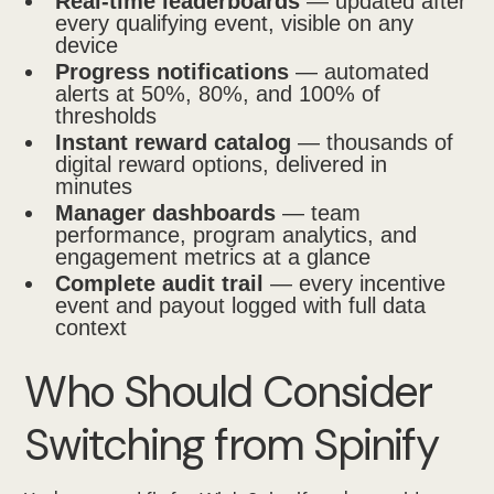
Real-time leaderboards
— updated after
every qualifying event, visible on any
device
Progress notifications
— automated
alerts at 50%, 80%, and 100% of
thresholds
Instant reward catalog
— thousands of
digital reward options, delivered in
minutes
Manager dashboards
— team
performance, program analytics, and
engagement metrics at a glance
Complete audit trail
— every incentive
event and payout logged with full data
context
Who Should Consider
Switching from Spinify