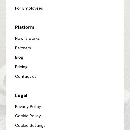
For Employees
Platform
How it works
Partners
Blog
Pricing
Contact us
Legal
Privacy Policy
Cookie Policy
Cookie Settings