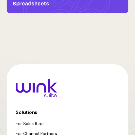
Spreadsheets
Solutions
For Sales Reps
For Channel Partners