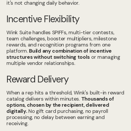
it's not changing daily behavior.
Incentive Flexibility
Wink Suite handles SPIFFs, multi-tier contests,
team challenges, booster multipliers, milestone
rewards, and recognition programs from one
platform.
Build any combination of incentive
structures without switching tools
or managing
multiple vendor relationships.
Reward Delivery
When a rep hits a threshold, Wink's built-in reward
catalog delivers within minutes.
Thousands of
options, chosen by the recipient, delivered
digitally.
No gift card purchasing, no payroll
processing, no delay between earning and
receiving.