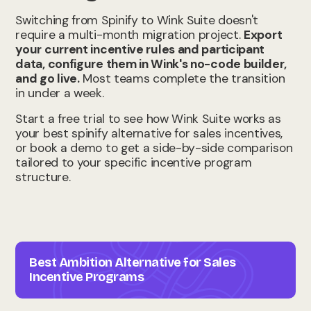
Switching from Spinify to Wink Suite doesn't
require a multi-month migration project.
Export
your current incentive rules and participant
data, configure them in Wink's no-code builder,
and go live.
Most teams complete the transition
in under a week.
Start a free trial to see how Wink Suite works as
your best spinify alternative for sales incentives,
or book a demo to get a side-by-side comparison
tailored to your specific incentive program
structure.
Best Ambition Alternative for Sales
Incentive Programs