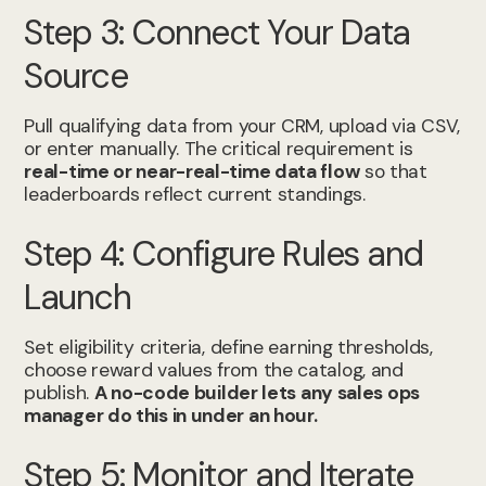
Step 3: Connect Your Data
Source
Pull qualifying data from your CRM, upload via CSV,
or enter manually. The critical requirement is
real-time or near-real-time data flow
so that
leaderboards reflect current standings.
Step 4: Configure Rules and
Launch
Set eligibility criteria, define earning thresholds,
choose reward values from the catalog, and
publish.
A no-code builder lets any sales ops
manager do this in under an hour.
Step 5: Monitor and Iterate