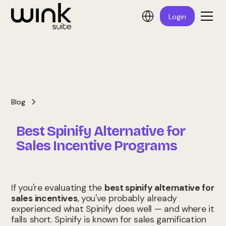
Login
Blog
Best Spinify Alternative for
Sales Incentive Programs
If you're evaluating the
best spinify alternative for
sales incentives
, you've probably already
experienced what Spinify does well — and where it
falls short. Spinify is known for sales gamification