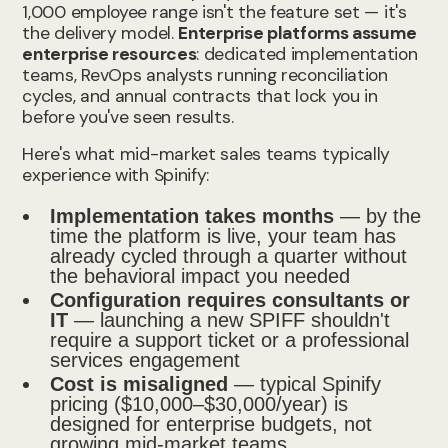
1,000 employee range isn't the feature set — it's
the delivery model.
Enterprise platforms assume
enterprise resources
: dedicated implementation
teams, RevOps analysts running reconciliation
cycles, and annual contracts that lock you in
before you've seen results.
Here's what mid-market sales teams typically
experience with Spinify:
Implementation takes months
— by the
time the platform is live, your team has
already cycled through a quarter without
the behavioral impact you needed
Configuration requires consultants or
IT
— launching a new SPIFF shouldn't
require a support ticket or a professional
services engagement
Cost is misaligned
— typical Spinify
pricing ($10,000–$30,000/year) is
designed for enterprise budgets, not
growing mid-market teams