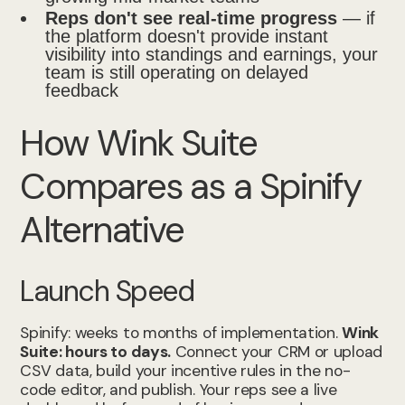
Reps don't see real-time progress
— if
the platform doesn't provide instant
visibility into standings and earnings, your
team is still operating on delayed
feedback
How Wink Suite
Compares as a Spinify
Alternative
Launch Speed
Spinify: weeks to months of implementation.
Wink
Suite: hours to days.
Connect your CRM or upload
CSV data, build your incentive rules in the no-
code editor, and publish. Your reps see a live