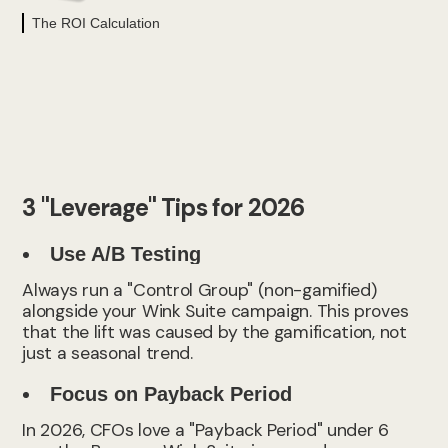
The ROI Calculation
3 "Leverage" Tips for 2026
Use A/B Testing
Always run a "Control Group" (non-gamified)
alongside your Wink Suite campaign. This proves
that the lift was caused by the gamification, not
just a seasonal trend.
Focus on Payback Period
In 2026, CFOs love a "Payback Period" under 6