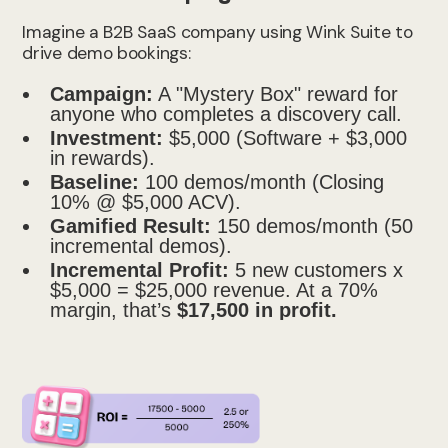
Imagine a B2B SaaS company using Wink Suite to
drive demo bookings:
Campaign:
A "Mystery Box" reward for
anyone who completes a discovery call.
Investment:
$5,000 (Software + $3,000
in rewards).
Baseline:
100 demos/month (Closing
10% @ $5,000 ACV).
Gamified Result:
150 demos/month (50
incremental demos).
Incremental Profit:
5 new customers x
$5,000 = $25,000 revenue. At a 70%
margin, that’s
$17,500 in profit.