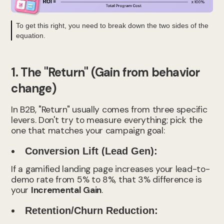
To get this right, you need to break down the two sides of the
equation.
1. The "Return" (Gain from behavior
change)
In B2B, "Return" usually comes from three specific
levers. Don't try to measure everything; pick the
one that matches your campaign goal:
Conversion Lift (Lead Gen):
If a gamified landing page increases your lead-to-
demo rate from 5% to 8%, that 3% difference is
your
Incremental Gain
.
Retention/Churn Reduction: