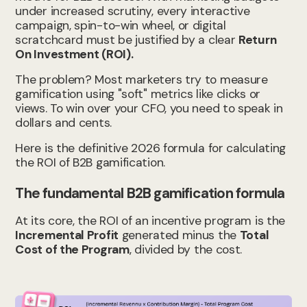
under increased scrutiny, every interactive
campaign, spin-to-win wheel, or digital
scratchcard must be justified by a clear
Return
On Investment (ROI).
The problem? Most marketers try to measure
gamification using "soft" metrics like clicks or
views. To win over your CFO, you need to speak in
dollars and cents.
Here is the definitive 2026 formula for calculating
the ROI of B2B gamification.
The fundamental B2B gamification formula
At its core, the ROI of an incentive program is the
Incremental Profit
generated minus the
Total
Cost of the Program
, divided by the cost.