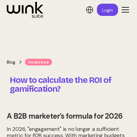
Login
Blog
Incentive
How to calculate the ROI of
gamification?
A B2B marketer’s formula for 2026
In 2026, "engagement" is no longer a sufficient
metric for B2B success. With marketing budgets