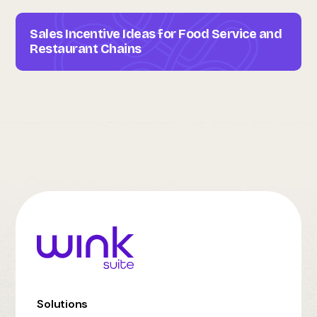
Sales Incentive Ideas for Food Service and
Restaurant Chains
Solutions