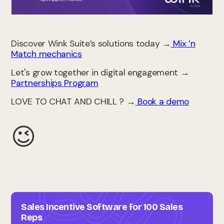
Discover Wink Suite’s solutions today →
Mix ’n
Match mechanics
Let's grow together in digital engagement →
Partnerships Program
LOVE TO CHAT AND CHILL ? →
Book a demo
😉
Sales Incentive Software for 100 Sales
Reps