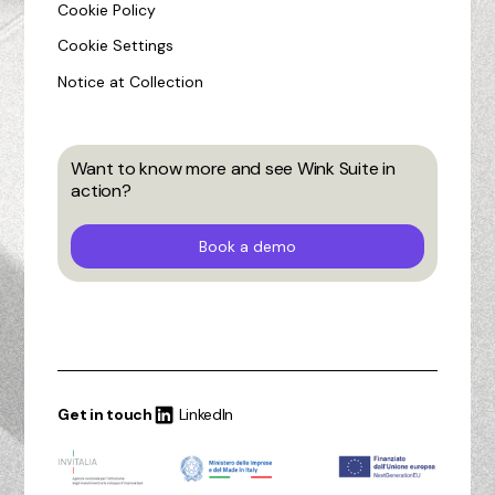
Cookie Policy
Cookie Settings
Notice at Collection
Want to know more and see Wink Suite in
action?
Book a demo
Get in touch
LinkedIn