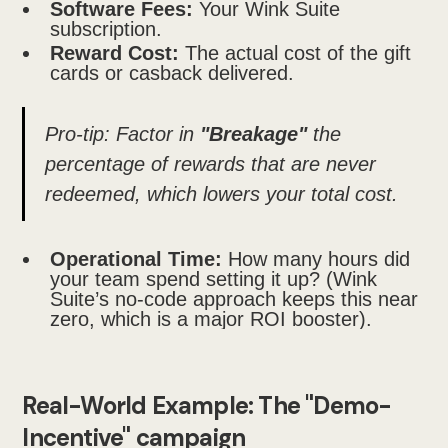
Software Fees:
Your Wink Suite
subscription.
Reward Cost:
The actual cost of the gift
cards or casback delivered.
Pro-tip: Factor in
"Breakage"
the
percentage of rewards that are never
redeemed, which lowers your total cost.
Operational Time:
How many hours did
your team spend setting it up? (Wink
Suite’s no-code approach keeps this near
zero, which is a major ROI booster).
Real-World Example: The "Demo-
Incentive" campaign