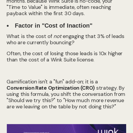
months. Because Wink Suite is no-code, your
"Time to Value" is immediate, often reaching
payback within the first 30 days.
Factor in "Cost of Inaction"
What is the cost of
not
engaging that 3% of leads
who are currently bouncing?
Often, the cost of losing those leads is 10x higher
than the cost of a Wink Suite license.
Gamification isn't a "fun" add-on; it is a
Conversion Rate Optimization (CRO)
strategy. By
using this formula, you shift the conversation from
"Should we try this?" to "How much more revenue
are we leaving on the table by not doing this?"