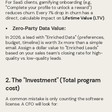
For SaaS clients, gamifying onboarding (e.g.,
"Complete your profile to unlock a reward")
reduces churn. Every 1% drop in churn has a
direct, calculable impact on
Lifetime Value (LTV)
.
Zero-Party Data Value:
In 2026, a lead with "Enriched Data" (preferences,
budget, timeline) is worth 3x more than a simple
email. Assign a dollar value to "Enriched Leads"
based on your sales team’s closing rate for high-
quality vs. low-quality leads.
2. The "Investment" (Total program
cost)
A common mistake is only counting the software
license. A CFO will look for: