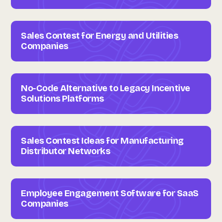
Sales Contest for Energy and Utilities
Companies
No-Code Alternative to Legacy Incentive
Solutions Platforms
Sales Contest Ideas for Manufacturing
Distributor Networks
Employee Engagement Software for SaaS
Companies