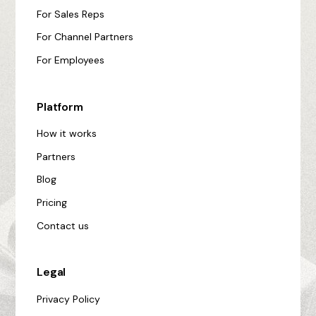
For Sales Reps
For Channel Partners
For Employees
Platform
How it works
Partners
Blog
Pricing
Contact us
Legal
Privacy Policy