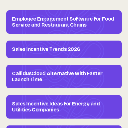
Employee Engagement Software for Food
Service and Restaurant Chains
Sales Incentive Trends 2026
CallidusCloud Alternative with Faster
Launch Time
Sales Incentive Ideas for Energy and
Utilities Companies