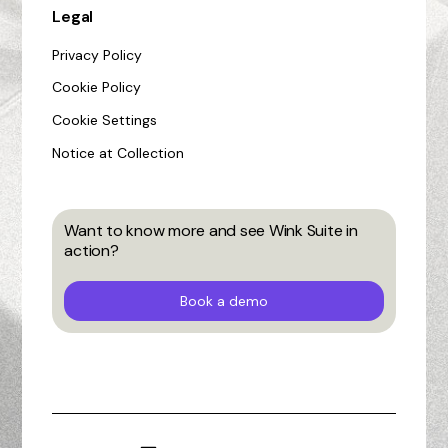
Legal
Privacy Policy
Cookie Policy
Cookie Settings
Notice at Collection
Want to know more and see Wink Suite in
action?
Book a demo