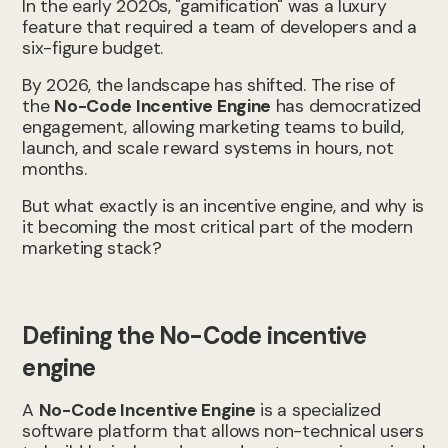
In the early 2020s, "gamification" was a luxury
feature that required a team of developers and a
six-figure budget.
By 2026, the landscape has shifted. The rise of
the
No-Code Incentive Engine
has democratized
engagement, allowing marketing teams to build,
launch, and scale reward systems in hours, not
months.
But what exactly is an incentive engine, and why is
it becoming the most critical part of the modern
marketing stack?
Defining the No-Code incentive
engine
A
No-Code Incentive Engine
is a specialized
software platform that allows non-technical users