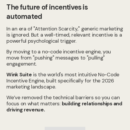
The future of incentives is
automated
In an era of "Attention Scarcity," generic marketing
is ignored. But a well-timed, relevant incentive is a
powerful psychological trigger.
By moving to a no-code incentive engine, you
move from "pushing" messages to "pulling"
engagement.
Wink Suite
is the world's most intuitive No-Code
Incentive Engine, built specifically for the 2026
marketing landscape.
We’ve removed the technical barriers so you can
focus on what matters:
building relationships and
driving revenue.