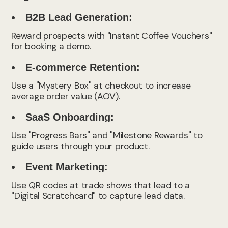
B2B Lead Generation:
Reward prospects with "Instant Coffee Vouchers"
for booking a demo.
E-commerce Retention:
Use a "Mystery Box" at checkout to increase
average order value (AOV).
SaaS Onboarding:
Use "Progress Bars" and "Milestone Rewards" to
guide users through your product.
Event Marketing:
Use QR codes at trade shows that lead to a
"Digital Scratchcard" to capture lead data.