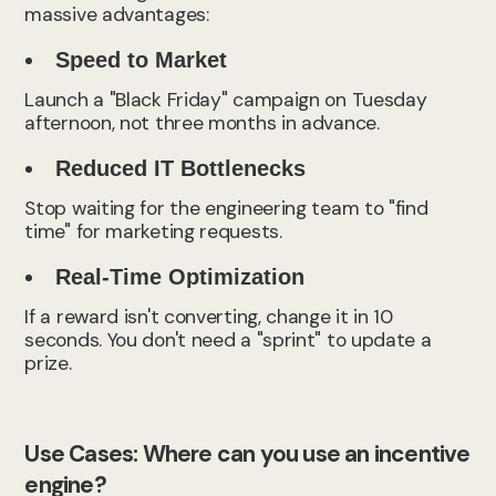
massive advantages:
Speed to Market
Launch a "Black Friday" campaign on Tuesday
afternoon, not three months in advance.
Reduced IT Bottlenecks
Stop waiting for the engineering team to "find
time" for marketing requests.
Real-Time Optimization
If a reward isn't converting, change it in 10
seconds. You don't need a "sprint" to update a
prize.
Use Cases: Where can you use an incentive
engine?