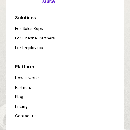
Solutions
For Sales Reps
For Channel Partners
For Employees
Platform
How it works
Partners
Blog
Pricing
Contact us