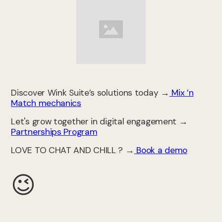
Discover Wink Suite’s solutions today →
Mix ’n
Match mechanics
Let's grow together in digital engagement →
Partnerships Program
LOVE TO CHAT AND CHILL ? →
Book a demo
😉