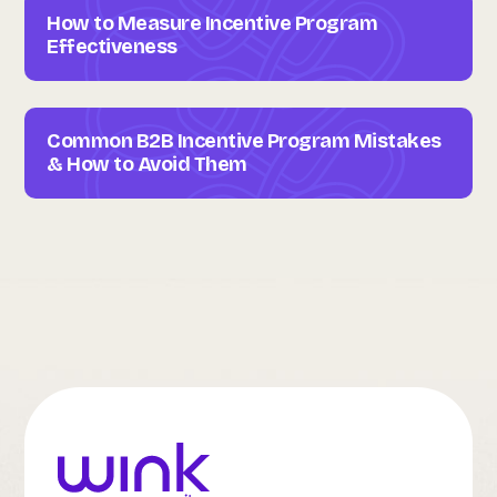
How to Measure Incentive Program
Effectiveness
Common B2B Incentive Program Mistakes
& How to Avoid Them