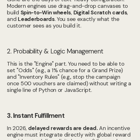
Modern engines use drag-and-drop canvases to
build
Spin-to-Win wheels
,
Digital Scratch cards
,
and
Leaderboards
. You see exactly what the
customer sees as you build it.
2. Probability & Logic Management
This is the "Engine" part. You need to be able to
set "Odds" (e.g., a 1% chance for a Grand Prize)
and "Inventory Rules" (e.g., stop the campaign
once 500 vouchers are claimed) without writing a
single line of Python or JavaScript.
3. Instant Fulfillment
In 2026,
delayed rewards are dead.
An incentive
engine must integrate directly with global reward