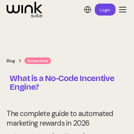
Login
Blog
Incentive
What is a No-Code Incentive
Engine?
The complete guide to automated
marketing rewards in 2026