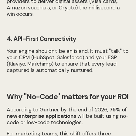
providers to deliver digital assets (Visa cards,
Amazon vouchers, or Crypto) the millisecond a
win occurs.
4. API-First Connectivity
Your engine shouldn't be an island. It must "talk" to
your CRM (HubSpot, Salesforce) and your ESP
(Klaviyo, Mailchimp) to ensure that every lead
captured is automatically nurtured.
Why "No-Code" matters for your ROI
According to Gartner, by the end of 2026,
75% of
new enterprise applications
will be built using no-
code or low-code technologies.
For marketing teams, this shift offers three