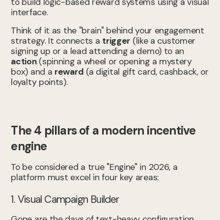
to build logic-based reward systems using a visual
interface.
Think of it as the "brain" behind your engagement
strategy. It connects a
trigger
(like a customer
signing up or a lead attending a demo) to an
action
(spinning a wheel or opening a mystery
box) and a
reward
(a digital gift card, cashback, or
loyalty points).
The 4 pillars of a modern incentive
engine
To be considered a true "Engine" in 2026, a
platform must excel in four key areas:
1. Visual Campaign Builder
Gone are the days of text-heavy configuration.